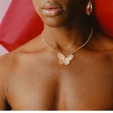
 Vogue Spain, Vogue Latin
e, Primary Paper
r.
26
tional Academy of Design,
025
York, 2024.
llery, Miami, 2024.
e Gallery co-created with Luis
2023
ogue, Milan 2021