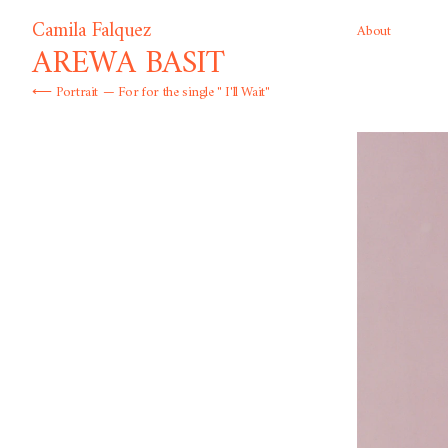
Camila Falquez
About
AREWA BASIT
⟵
Portrait
— For for the single " I'll Wait"
Born in Mexico and raised in Spain, Colombian photographer Camil
that harness the traditions of fashion and portrait photography to
of social and gender diversity. Channeling the conventions of surrea
palette, she creates an empowering vision that ushers in the narrat
liberation and visibility.
Selected Publications & Clients