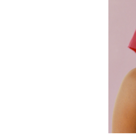
The New York Times, TIME Magazine, The Guardian, Vogue Italia,
America, Vogue Japan, Vogue Mexico, WSJ, El Pais, Porter Magazin
Hermes, Helmut Lang, Carolina Herrera, Nike, Clinique, Adidas, Dio
Public Collections
Museum of Modern Art, MoMA
Pérez Art Museum, PAMM
The Montclair Art Museum
Dean Collection
Exhibitions
Capture Photo Fest, Solo Show, Compañerx, Vancouver, 2026
On The Flip Side,
Public Art Fund, New York, Boston, Chicago, 20
Past as Prologue: A Historical Acknowledgment, Part II
, Group show, Na
New York, 2025
a field of bloom and hum
, Group Show, Tang Museum, New York, 2
Narratives in Focus
, Group Show, PAMM, Miami, 2025
Solo Show with Hannah Traore Gallery at The Armory Show, New 
New York Group Show with Alzueta Gallery, Barcelona, 2024.
Solo Presentation New Art Dealers Alliance, with Hannah Traore Ga
The Voice Does Go Up
, Sound and Video Installation at Hannah Traor
Rincón Alba, 2023
Frieze, Focus Selection, with Hannah Traore Gallery, Los Angeles 
Gods That Walk Among Us
at Hannah Traore, New York 2022
In The Picture
Group show and Curation of Exhibition for Photo V
Awards