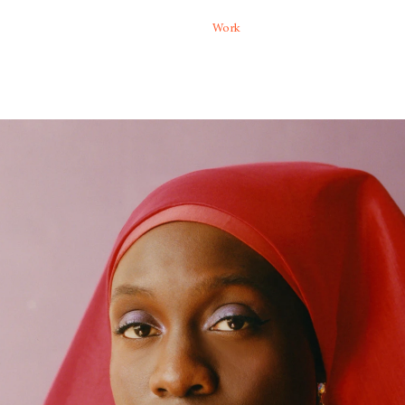
Moving
Work
Special projects
a Falquez creates photographs
 honor a contemporary spectrum
lism and a painterly color
ives of community, humanity,